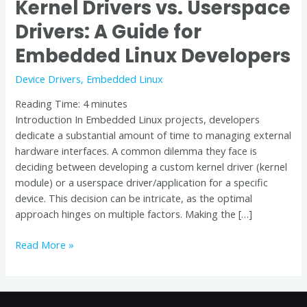
Kernel Drivers vs. Userspace
Drivers: A Guide for
Embedded Linux Developers
Device Drivers
,
Embedded Linux
Reading Time:
4
minutes
Introduction In Embedded Linux projects, developers
dedicate a substantial amount of time to managing external
hardware interfaces. A common dilemma they face is
deciding between developing a custom kernel driver (kernel
module) or a userspace driver/application for a specific
device. This decision can be intricate, as the optimal
approach hinges on multiple factors. Making the […]
Read More »