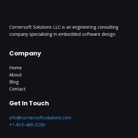
Cornersoft Solutions LLC is an engineering consulting
company specializing in embedded software design.
Company
Home
About
Blog
Contact
Get In Touch
info@cornersoftsolutions.com
+1‪-813-400-3230‬