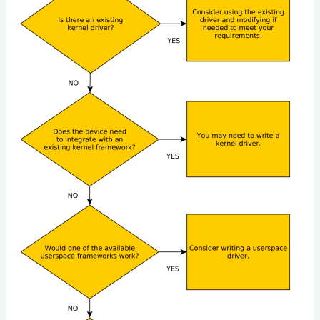
for
Embedded
Linux
Developers