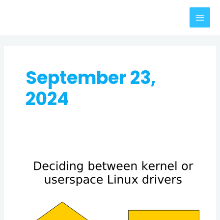
Skip
MAI
to
MEN
content
September 23,
2024
Kernel
Drivers
vs.
Userspace
Drivers:
A
Guide