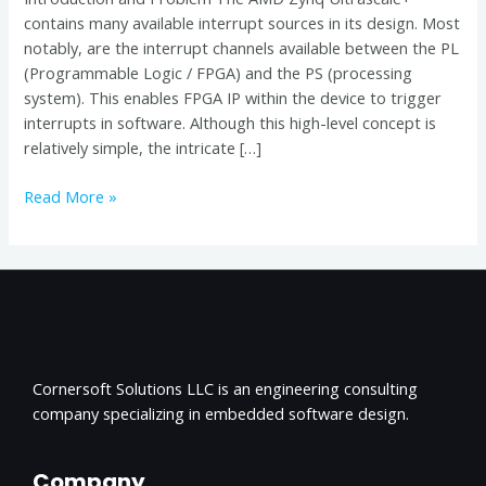
contains many available interrupt sources in its design. Most
notably, are the interrupt channels available between the PL
(Programmable Logic / FPGA) and the PS (processing
system). This enables FPGA IP within the device to trigger
interrupts in software. Although this high-level concept is
relatively simple, the intricate […]
Read More »
Cornersoft Solutions LLC is an engineering consulting
company specializing in embedded software design.
Company