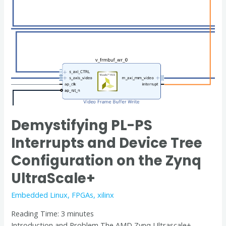
the
Zynq
UltraScale+
Demystifying PL-PS
Interrupts and Device Tree
Configuration on the Zynq
UltraScale+
Embedded Linux
,
FPGAs
,
xilinx
Reading Time:
3
minutes
Introduction and Problem The AMD Zynq Ultrascale+