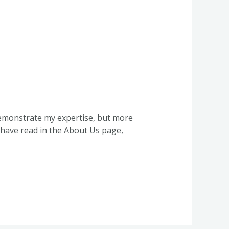
demonstrate my expertise, but more
 have read in the About Us page,