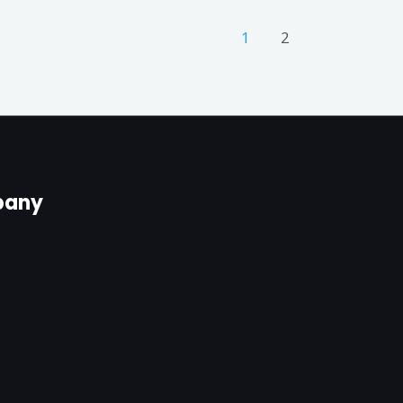
1
2
any