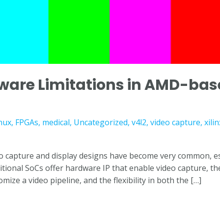
ware Limitations in AMD-bas
nux
,
FPGAs
,
medical
,
Uncategorized
,
v4l2
,
video capture
,
xilin
o capture and display designs have become very common, espec
itional SoCs offer hardware IP that enable video capture, t
tomize a video pipeline, and the flexibility in both the […]