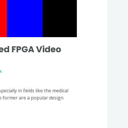
ed FPGA Video
x
ially in fields like the medical
he former are a popular design