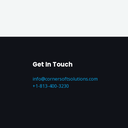
Get In Touch
info@cornersoftsolutions.com
+1‪-813-400-3230‬