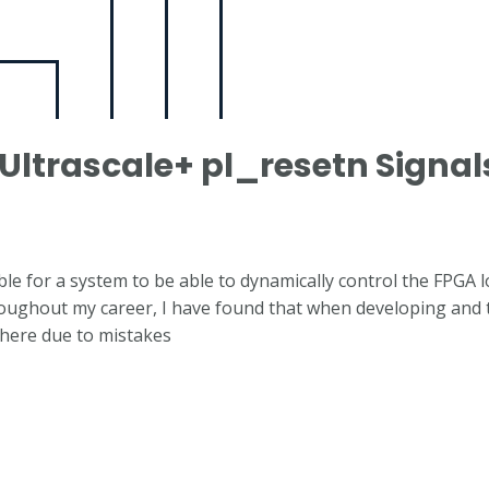
Ultrascale+ pl_resetn Signal
able for a system to be able to dynamically control the FPGA l
roughout my career, I have found that when developing and t
where due to mistakes