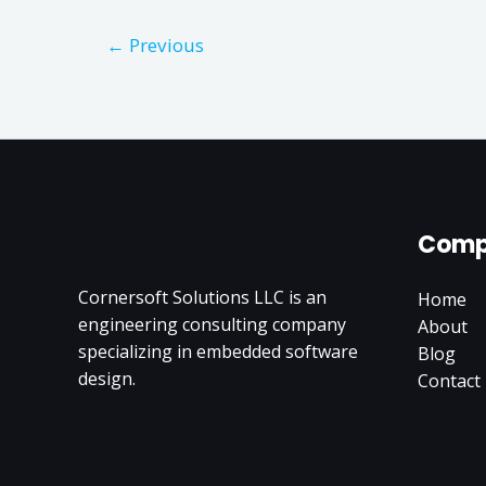
←
Previous
Comp
Cornersoft Solutions LLC is an
Home
engineering consulting company
About
specializing in embedded software
Blog
design.
Contact