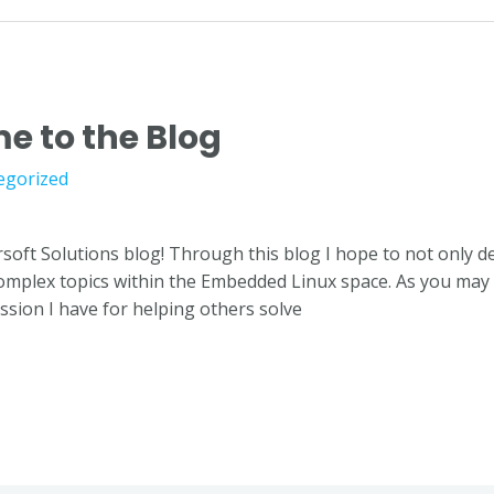
e to the Blog
egorized
soft Solutions blog! Through this blog I hope to not only 
complex topics within the Embedded Linux space. As you may
sion I have for helping others solve