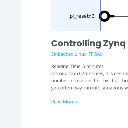
Controlling Zynq 
Embedded Linux
,
FPGAs
Reading Time:
5
minutes
Introduction Oftentimes, it is desir
number of reasons for this, but th
you often may run into situations 
Read More »