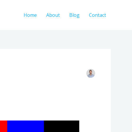
Home
About
Blog
Contact