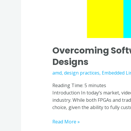
Overcoming Soft
Designs
amd
,
design practices
,
Embedded Li
Reading Time:
5
minutes
Introduction In today’s market, vide
industry. While both FPGAs and trad
choice, given the ability to fully cus
Read More »