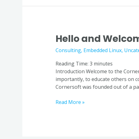
Hello and Welcom
Hello
and
Consulting
,
Embedded Linux
,
Uncat
Welcome
to
Reading Time:
3
minutes
the
Introduction Welcome to the Corner
Blog
importantly, to educate others on 
Cornersoft was founded out of a pas
Read More »