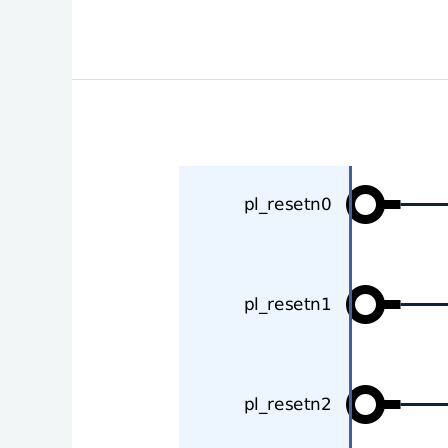
Controlling
Zynq
Ultrascale+
pl_resetn
Signals
in
Software