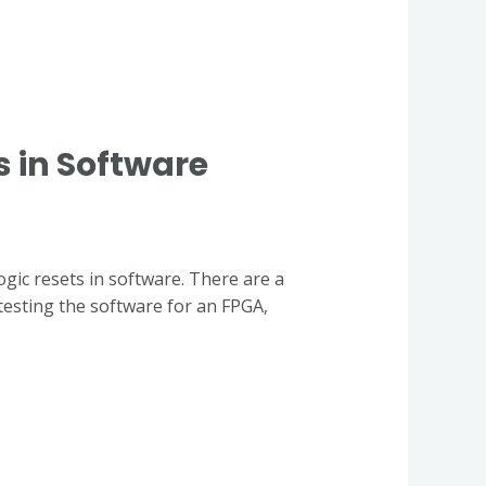
s in Software
ogic resets in software. There are a
esting the software for an FPGA,