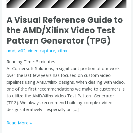
Pattern
Generator
A Visual Reference Guide to
(TPG)
the AMD/Xilinx Video Test
Pattern Generator (TPG)
amd
,
v4l2
,
video capture
,
xilinx
Reading Time:
5
minutes
At Cornersoft Solutions, a significant portion of our work
over the last few years has focused on custom video
pipelines using AMD/Xilinx designs. When dealing with video,
one of the first recommendations we make to customers is
to utilize the AMD/Xilinx Video Test Pattern Generator
(TPG). We always recommend building complex video
designs iteratively—especially on […]
Read More »