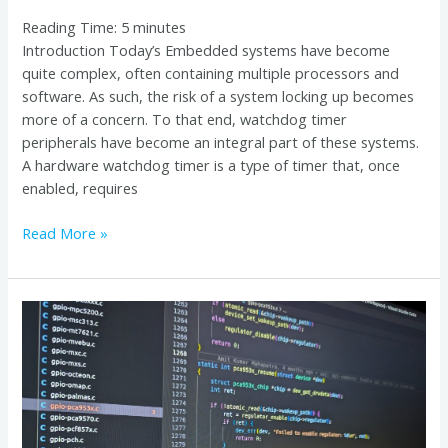
Reading Time:
5
minutes
Introduction Today’s Embedded systems have become
quite complex, often containing multiple processors and
software. As such, the risk of a system locking up becomes
more of a concern. To that end, watchdog timer
peripherals have become an integral part of these systems.
A hardware watchdog timer is a type of timer that, once
enabled, requires
Read More »
Tracing
the
Root
of
Linux
Kernel