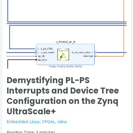
on
the
Zynq
UltraScale+
Demystifying PL-PS
Interrupts and Device Tree
Configuration on the Zynq
UltraScale+
Embedded Linux
,
FPGAs
,
xilinx
Reading Time:
3
minutes