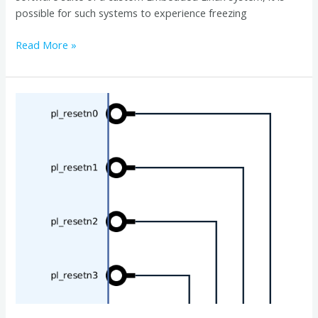
possible for such systems to experience freezing
Read More »
Controlling
Zynq
Ultrascale+
pl_resetn
Signals
in
Software