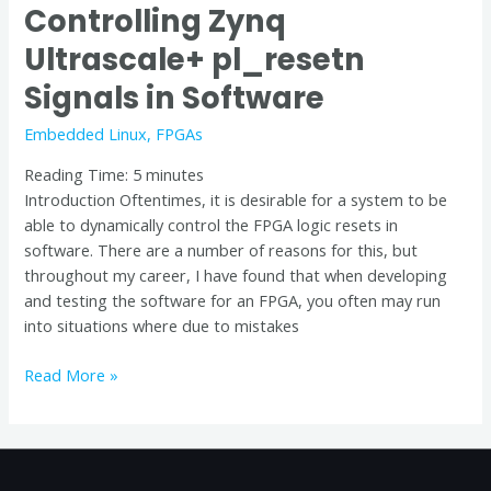
Controlling Zynq
Ultrascale+ pl_resetn
Signals in Software
Embedded Linux
,
FPGAs
Reading Time:
5
minutes
Introduction Oftentimes, it is desirable for a system to be
able to dynamically control the FPGA logic resets in
software. There are a number of reasons for this, but
throughout my career, I have found that when developing
and testing the software for an FPGA, you often may run
into situations where due to mistakes
Read More »