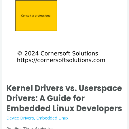
Kernel Drivers vs. Userspace
Drivers: A Guide for
Embedded Linux Developers
Device Drivers
,
Embedded Linux
Reading Time:
4
minutes