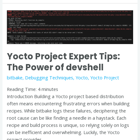
Yocto
Project
Expert
Tips:
The
Power
Yocto Project Expert Tips:
of
devshell
The Power of devshell
bitbake
,
Debugging Techniques
,
Yocto
,
Yocto Project
Reading Time:
4
minutes
Introduction Building a Yocto project based distribution
often means encountering frustrating errors when building
recipes. While bitbake logs these failures, deciphering the
root cause can be like finding a needle in a haystack. Each
recipe and build process is unique, so relying solely on logs
can be inefficient and overwhelming. Luckily, the Yocto
project provides