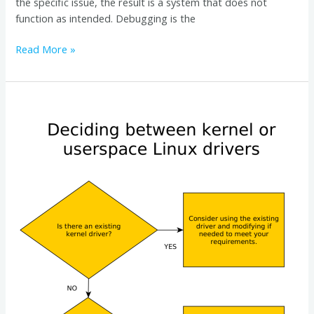
the specific issue, the result is a system that does not
function as intended. Debugging is the
Read More »
Kernel
Drivers
vs.
Userspace
Drivers:
A
Guide
for
Embedded
Linux
Developers