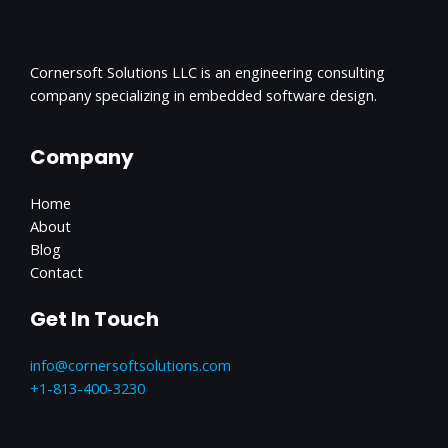
Cornersoft Solutions LLC is an engineering consulting
company specializing in embedded software design.
Company
Home
About
Blog
Contact
Get In Touch
info@cornersoftsolutions.com
+1‪-813-400-3230‬