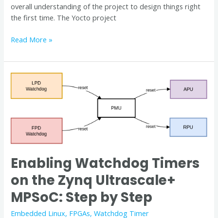
overall understanding of the project to design things right
the first time. The Yocto project
Read More »
Enabling
Watchdog
Timers
on
the
Zynq
Ultrascale+
MPSoC:
Enabling Watchdog Timers
Step
on the Zynq Ultrascale+
by
Step
MPSoC: Step by Step
Embedded Linux
,
FPGAs
,
Watchdog Timer