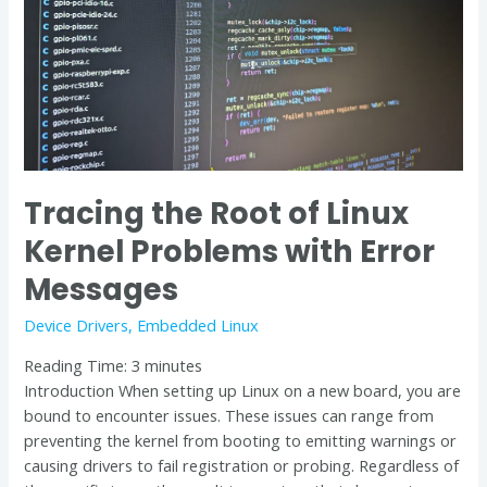
Problems
with
Error
Messages
Tracing the Root of Linux
Kernel Problems with Error
Messages
Device Drivers
,
Embedded Linux
Reading Time:
3
minutes
Introduction When setting up Linux on a new board, you are
bound to encounter issues. These issues can range from
preventing the kernel from booting to emitting warnings or
causing drivers to fail registration or probing. Regardless of