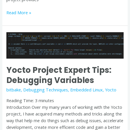
Read More »
Yocto
Project
Expert
Tips:
Debugging
Yocto Project Expert Tips:
Variables
Debugging Variables
bitbake
,
Debugging Techniques
,
Embedded Linux
,
Yocto
Reading Time:
3
minutes
Introduction Over my many years of working with the Yocto
project, I have acquired many methods and tricks along the
way that help me do things such as debug issues, accelerate
development, create more efficient code and gain a better