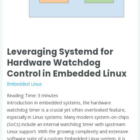
Linux
Leveraging Systemd for
Hardware Watchdog
Control in Embedded Linux
Embedded Linux
Reading Time:
3
minutes
Introduction In embedded systems, the hardware
watchdog timer is a crucial yet often overlooked feature,
especially in Linux systems. Many modern system-on-chips
(SoCs) include an internal watchdog timer with upstream
Linux support. With the growing complexity and extensive
software suite of a custom Embedded Linux system, it is