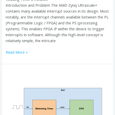
Introduction and Problem The AMD Zynq Ultrascale+
contains many available interrupt sources in its design. Most
notably, are the interrupt channels available between the PL
(Programmable Logic / FPGA) and the PS (processing
system). This enables FPGA IP within the device to trigger
interrupts in software. Although this high-level concept is
relatively simple, the intricate
Read More »
Leveraging
Systemd
for
Hardware
Watchdog
Control
in
Embedded