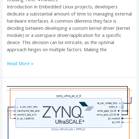
Introduction In Embedded Linux projects, developers
dedicate a substantial amount of time to managing external
hardware interfaces. A common dilemma they face is
deciding between developing a custom kernel driver (kernel
module) or a userspace driver/application for a specific
device. This decision can be intricate, as the optimal
approach hinges on multiple factors. Making the
Read More »
Demystifying
PL-
PS
Interrupts
and
Device
Tree
Configuration