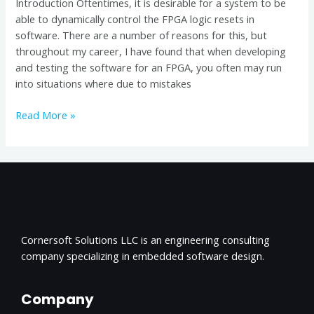
Introduction Oftentimes, it is desirable for a system to be
able to dynamically control the FPGA logic resets in
software. There are a number of reasons for this, but
throughout my career, I have found that when developing
and testing the software for an FPGA, you often may run
into situations where due to mistakes
Read More »
Cornersoft Solutions LLC is an engineering consulting
company specializing in embedded software design.
Company