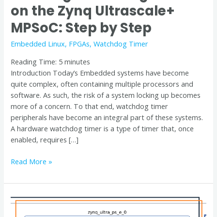
on the Zynq Ultrascale+
by
Step
MPSoC: Step by Step
Embedded Linux
,
FPGAs
,
Watchdog Timer
Reading Time:
5
minutes
Introduction Today’s Embedded systems have become
quite complex, often containing multiple processors and
software. As such, the risk of a system locking up becomes
more of a concern. To that end, watchdog timer
peripherals have become an integral part of these systems.
A hardware watchdog timer is a type of timer that, once
enabled, requires […]
Read More »
Demystifying
PL-