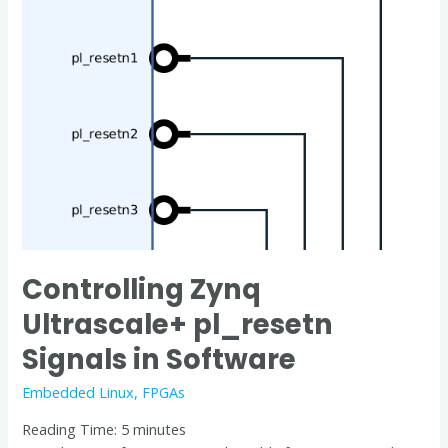
Ultrascale+
pl_resetn
Signals
in
Software
Controlling Zynq
Ultrascale+ pl_resetn
Signals in Software
Embedded Linux
,
FPGAs
Reading Time:
5
minutes