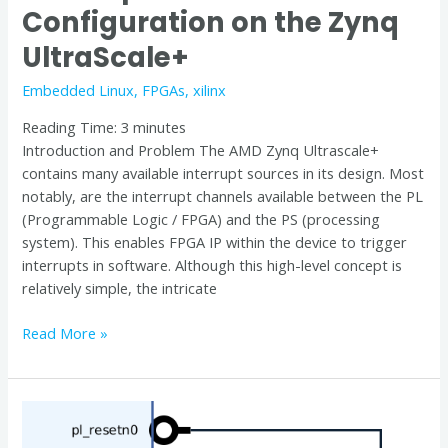
Configuration on the Zynq
UltraScale+
Embedded Linux
,
FPGAs
,
xilinx
Reading Time:
3
minutes
Introduction and Problem The AMD Zynq Ultrascale+
contains many available interrupt sources in its design. Most
notably, are the interrupt channels available between the PL
(Programmable Logic / FPGA) and the PS (processing
system). This enables FPGA IP within the device to trigger
interrupts in software. Although this high-level concept is
relatively simple, the intricate
Read More »
Controlling
Zynq