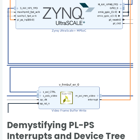
PS
Interrupts
and
Device
Tree
Configuration
on
the
Zynq
UltraScale+
Demystifying PL-PS
Interrupts and Device Tree